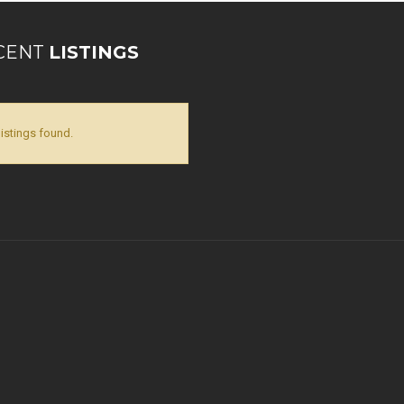
CENT
LISTINGS
listings found.