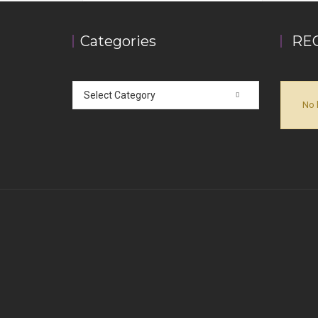
Categories
RE
Select Category
No 