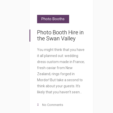
Photo Booths
Photo Booth Hire in
the Swan Valley
You might think that you have
it all planned out: wedding
dress custom made in France;
fresh caviar from New
Zealand; rings forged in
Mordor! But take a second to
think about your guests. It’s
likely that you haven’t seen…
No Comments