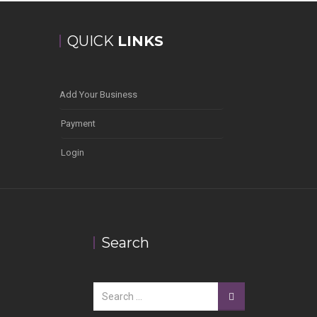
QUICK
LINKS
Add Your Business
Payment
Login
Search