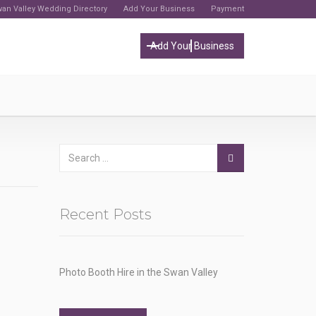
an Valley Wedding Directory
Add Your Business
Payment
Add Your Business
Recent Posts
Photo Booth Hire in the Swan Valley