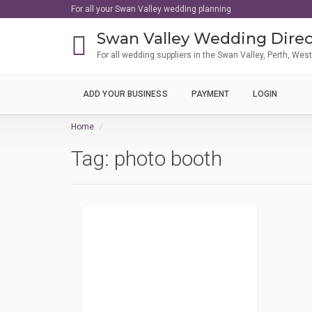
For all your Swan Valley wedding planning
Swan Valley Wedding Direc
For all wedding suppliers in the Swan Valley, Perth, Wes
ADD YOUR BUSINESS
PAYMENT
LOGIN
Home
Tag:
photo booth