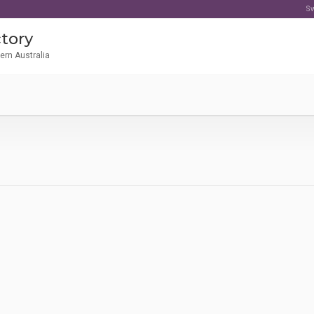
Sw
tory
tern Australia