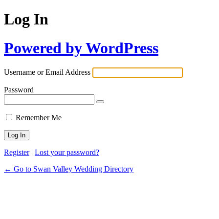
Log In
Powered by WordPress
Username or Email Address
Password
Remember Me
Register
|
Lost your password?
← Go to Swan Valley Wedding Directory