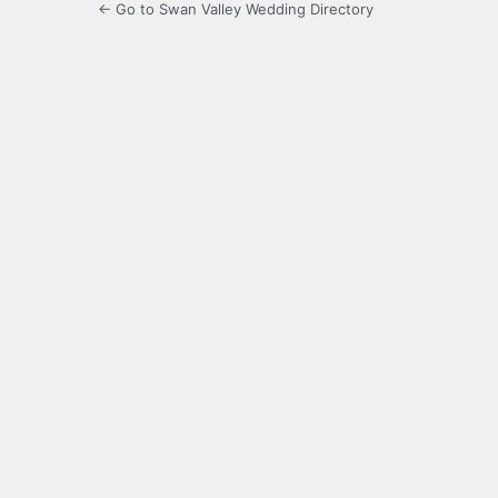
← Go to Swan Valley Wedding Directory