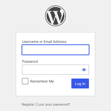
Log
In
Username or Email Address
Password
Remember Me
Register
|
Lost your password?