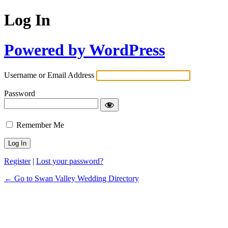
Log In
Powered by WordPress
Username or Email Address
Password
Remember Me
Register
|
Lost your password?
← Go to Swan Valley Wedding Directory