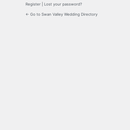
Register
|
Lost your password?
← Go to Swan Valley Wedding Directory