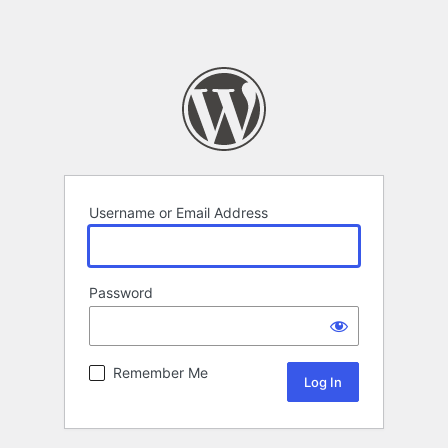
Username or Email Address
Password
Remember Me