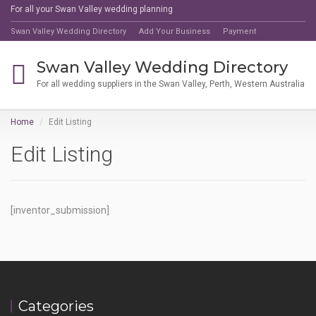
For all your Swan Valley wedding planning
Swan Valley Wedding Directory
Add Your Business
Payment
Swan Valley Wedding Directory
For all wedding suppliers in the Swan Valley, Perth, Western Australia
Home
Edit Listing
Edit Listing
[inventor_submission]
Categories