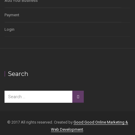
Add Your Business
Payment
Login
Search
© 2017 All rights reserved. Created by
Good Good Online Marketing &
Web Development
.