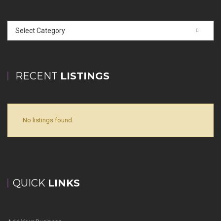
Select Category
RECENT
LISTINGS
No listings found.
QUICK
LINKS