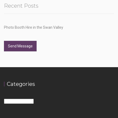
Recent Posts
Photo Booth Hire in the Swan Valley
Send Message
Categories