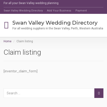
For all your Swan Valley wedding planning
Swan Valley Wedding Directory
Add Your Business
Payment
Swan Valley Wedding Directory
For all wedding suppliers in the Swan Valley, Perth, Western Australia
Home
Claim listing
Claim listing
[inventor_claim_form]