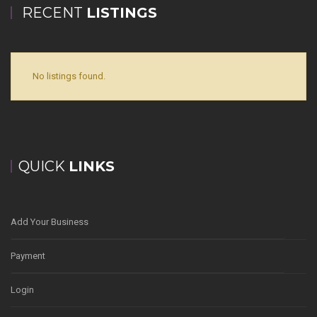
RECENT
LISTINGS
No listings found.
QUICK
LINKS
Add Your Business
Payment
Login